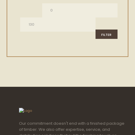
Min
Max
price
price
FILTER
Our commitment doesn't end with a finished package
of timber. We also offer expertise, service, and