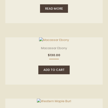
READ MORE
Macassar Ebony
$
130.00
ADD TO CART