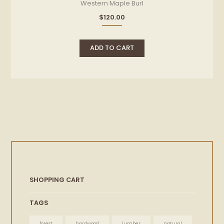
Western Maple Burl
$
120.00
ADD TO CART
SHOPPING CART
TAGS
forest
hardwood
lumber
natural