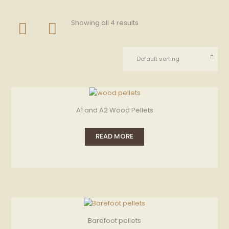
Showing all 4 results
A1 and A2 Wood Pellets
READ MORE
Barefoot pellets