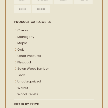
pellet
species
PRODUCT CATEGORIES
Cherry
Mahogany
Maple
Oak
Other Products
Plywood
Sawn Wood Lumber
Teak
Uncategorized
Walnut
Wood Pellets
FILTER BY PRICE