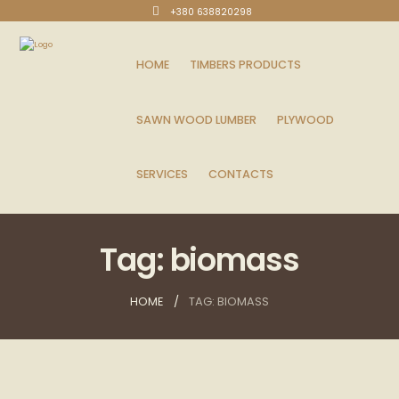
+380 638820298
HOME
TIMBERS PRODUCTS
SAWN WOOD LUMBER
PLYWOOD
SERVICES
CONTACTS
Tag: biomass
HOME
TAG: BIOMASS