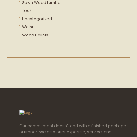
Sawn Wood Lumber
Teak
Uncategorized
Walnut
Wood Pellets
Our commitment doesn't end with a finished package
of timber. We also offer expertise, service, and