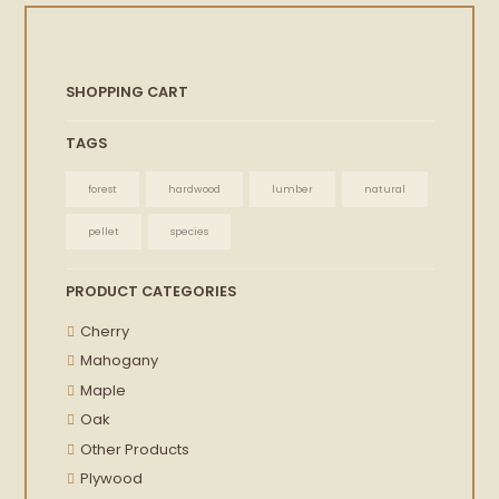
SHOPPING CART
TAGS
forest
hardwood
lumber
natural
pellet
species
PRODUCT CATEGORIES
Cherry
Mahogany
Maple
Oak
Other Products
Plywood