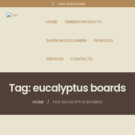
+380 638820298
HOME
TIMBERS PRODUCTS
SAWN WOOD LUMBER
PLYWOOD
SERVICES
CONTACTS
Tag: eucalyptus boards
HOME
TAG: EUCALYPTUS BOARDS