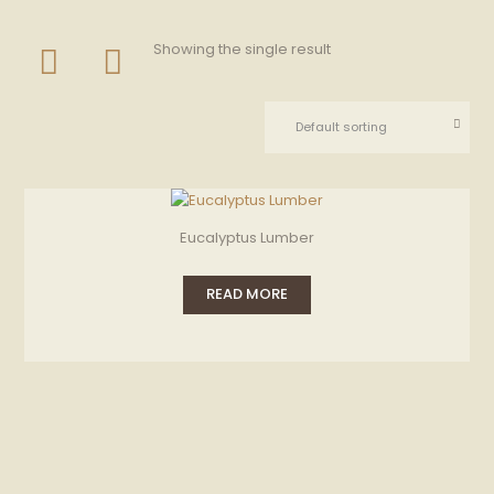
Showing the single result
Eucalyptus Lumber
READ MORE