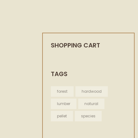
SHOPPING CART
TAGS
forest
hardwood
lumber
natural
pellet
species