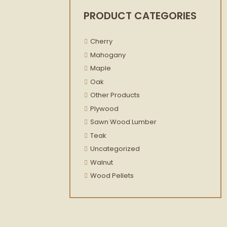
PRODUCT CATEGORIES
Cherry
Mahogany
Maple
Oak
Other Products
Plywood
Sawn Wood Lumber
Teak
Uncategorized
Walnut
Wood Pellets