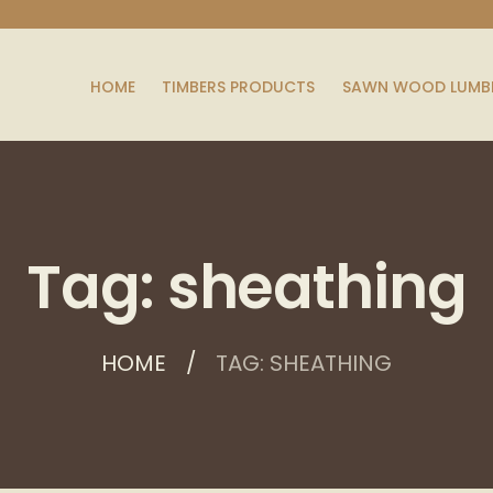
HOME
TIMBERS PRODUCTS
SAWN WOOD LUMB
Tag: sheathing
HOME
TAG: SHEATHING