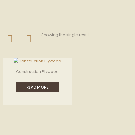
Showing the single result
Construction Plywood
READ MORE