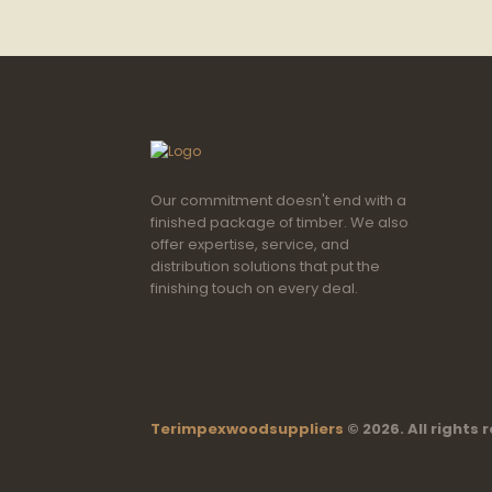
Our commitment doesn't end with a
finished package of timber. We also
offer expertise, service, and
distribution solutions that put the
finishing touch on every deal.
Terimpexwoodsuppliers
© 2026. All rights 