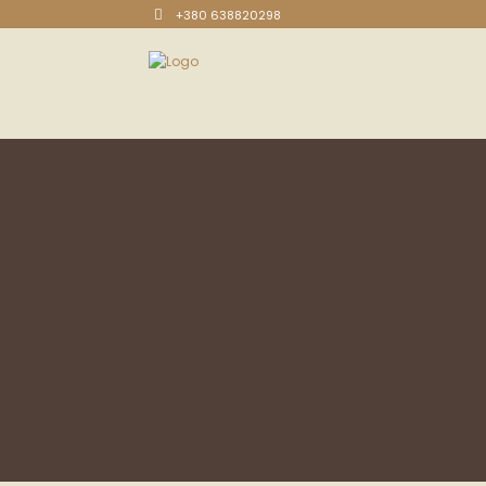
+380 638820298