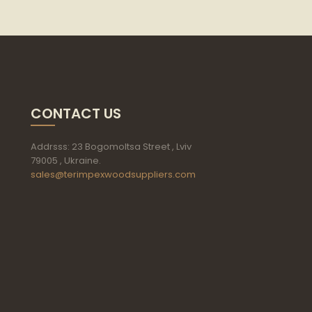
CONTACT US
Addrsss: 23 Bogomoltsa Street , Lviv
79005 , Ukraine.
sales@terimpexwoodsuppliers.com