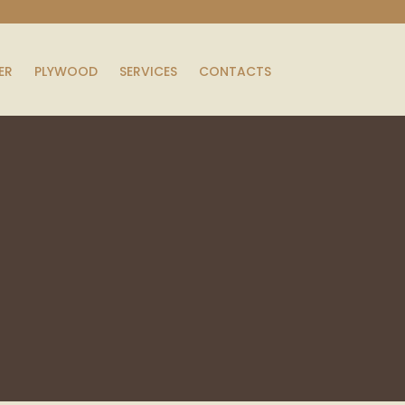
ER
PLYWOOD
SERVICES
CONTACTS