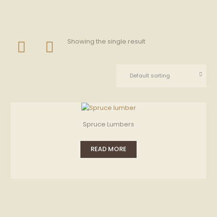
Showing the single result
Spruce Lumbers
READ MORE