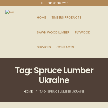
+380 638820298
HOME
TIMBERS PRODUCTS
SAWN WOOD LUMBER
PLYWOOD
SERVICES
CONTACTS
Tag: Spruce Lumber
Ukraine
HOME
TAG: SPRUCE LUMBER UKRAINE