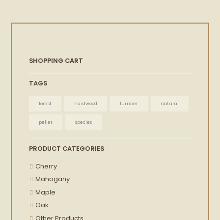
SHOPPING CART
TAGS
forest
hardwood
lumber
natural
pellet
species
PRODUCT CATEGORIES
Cherry
Mahogany
Maple
Oak
Other Products