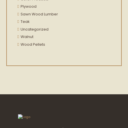
Plywood
Sawn Wood Lumber
Teak
Uncategorized
Walnut
Wood Pellets