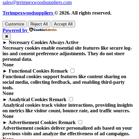
sales@terimpexwoodsuppliers.com
Terimpexwoodsuppliers
© 2026. All rights reserved.
Customize
Reject All
Accept All
Powered by
✖
►
Necessary Cookies
Always Active
Necessary cookies enable essential site features like secure log-
ins and consent preference adjustments. They do not store
personal data.
None
►
Functional Cookies
Remark
Functional cookies support features like content sharing on
social media, collecting feedback, and enabling third-party
tools.
None
►
Analytical Cookies
Remark
Analytical cookies track visitor interactions, providing insights
on metrics like visitor count, bounce rate, and traffic sources.
None
►
Advertisement Cookies
Remark
Advertisement cookies deliver personalized ads based on your
previous visits and analyze the effectiveness of ad campaigns.