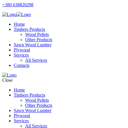
+380 638820298
Home
Timbers Products
Wood Pellets
Other Products
Sawn Wood Lumber
Plywood
Services
All Services
Contacts
Close
Home
Timbers Products
Wood Pellets
Other Products
Sawn Wood Lumber
Plywood
Services
All Services