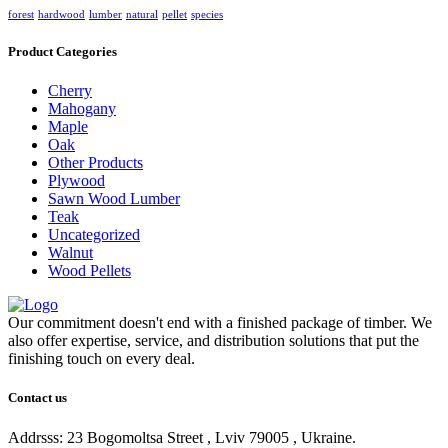
forest
hardwood
lumber
natural
pellet
species
Product Categories
Cherry
Mahogany
Maple
Oak
Other Products
Plywood
Sawn Wood Lumber
Teak
Uncategorized
Walnut
Wood Pellets
Our commitment doesn't end with a finished package of timber. We
also offer expertise, service, and distribution solutions that put the
finishing touch on every deal.
Contact us
Addrsss: 23 Bogomoltsa Street , Lviv 79005 , Ukraine.