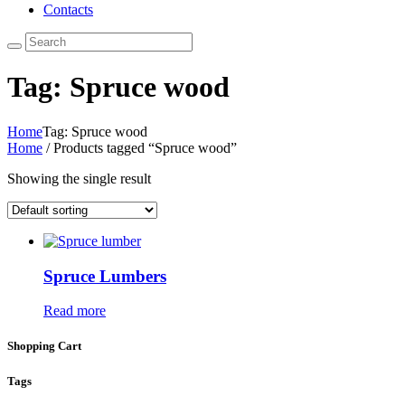
Contacts
Tag: Spruce wood
Home
Tag: Spruce wood
Home
/ Products tagged “Spruce wood”
Showing the single result
Spruce Lumbers
Read more
Shopping Cart
Tags