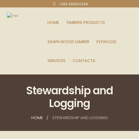
+380 638820298
HOME
TIMBERS PRODUCTS
SAWN WOOD LUMBER
PLYWOOD
SERVICES
CONTACTS
Stewardship and
Logging
HOME
STEWARDSHIP AND LOGGING