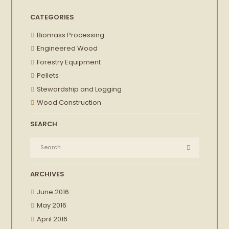
CATEGORIES
Biomass Processing
Engineered Wood
Forestry Equipment
Pellets
Stewardship and Logging
Wood Construction
SEARCH
ARCHIVES
June 2016
May 2016
April 2016