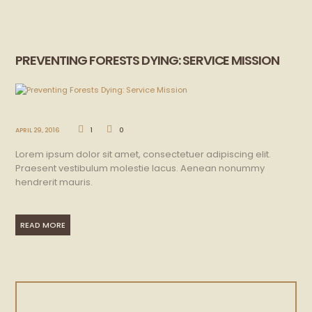
PREVENTING FORESTS DYING: SERVICE MISSION
APRIL 29, 2016
1
0
Lorem ipsum dolor sit amet, consectetuer adipiscing elit.
Praesent vestibulum molestie lacus. Aenean nonummy
hendrerit mauris.
READ MORE