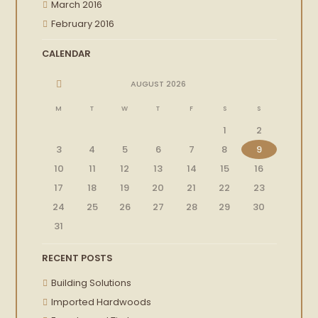
March 2016
February 2016
CALENDAR
AUGUST
2026
M
T
W
T
F
S
S
1
2
3
4
5
6
7
8
9
10
11
12
13
14
15
16
17
18
19
20
21
22
23
24
25
26
27
28
29
30
31
RECENT POSTS
Building Solutions
Imported Hardwoods