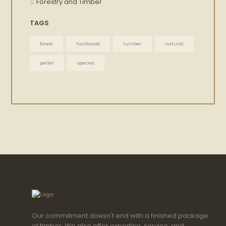
Forestry and Timber
TAGS
forest
hardwood
lumber
natural
pellet
species
Our commitment doesn't end with a finished package
of timber. We also offer expertise, service, and