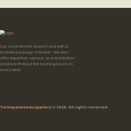
Our commitment doesn't end with a
finished package of timber. We also
offer expertise, service, and distribution
solutions that put the finishing touch on
every deal.
Terimpexwoodsuppliers
© 2026. All rights reserved.