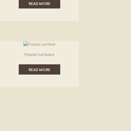
READ MORE
Poplar Lumbers
READ MORE