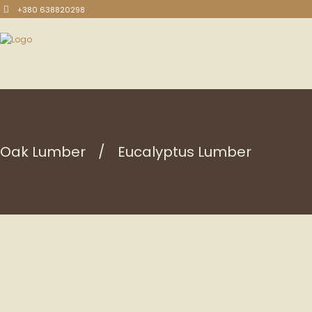
+380 638820298
Oak Lumber
Eucalyptus Lumber