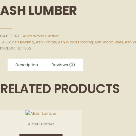
ASH LUMBER
CATEGORY:
Sawn Wood Lumber
TAGS:
ash flooring
,
Ash Timber
,
Ash Wood Flooring
,
Ash Wood Uses
,
Ash W
PRODUCT ID:
1052
Description
Reviews (0)
RELATED PRODUCTS
Alder Lumber